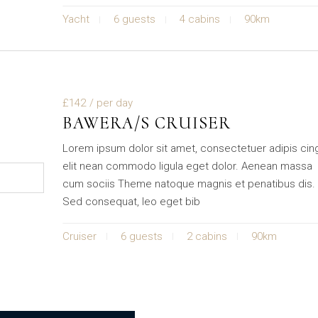
Yacht
6 guests
4 cabins
90km
£142
/ per day
BAWERA/S CRUISER
Lorem ipsum dolor sit amet, consectetuer adipis cin
elit nean commodo ligula eget dolor. Aenean massa
cum sociis Theme natoque magnis et penatibus dis.
Sed consequat, leo eget bib
Cruiser
6 guests
2 cabins
90km