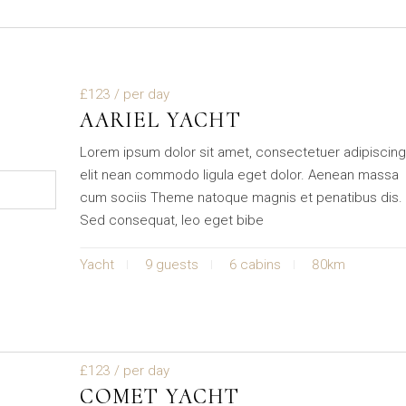
£123
/ per day
AARIEL YACHT
Lorem ipsum dolor sit amet, consectetuer adipiscin
elit nean commodo ligula eget dolor. Aenean massa
cum sociis Theme natoque magnis et penatibus dis.
Sed consequat, leo eget bibe
Yacht
9 guests
6 cabins
80km
£123
/ per day
COMET YACHT