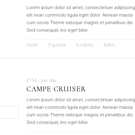
Lorem ipsum dolor sit amet, consectetuer adipiscin
elit nean commodo ligula eget dolor. Aenean massa
cum sociis Theme natoque magnis et penatibus dis.
Sed consequat, leo eget bibe
Yacht
9 guests
6 cabins
80km
£114
/ per day
CAMPE CRUISER
Lorem ipsum dolor sit amet, consectetuer adipiscin
elit nean commodo ligula eget dolor. Aenean massa
cum sociis Theme natoque magnis et penatibus dis.
Sed consequat, leo eget bibe