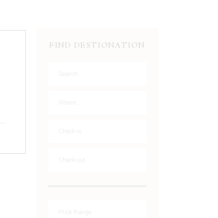
FIND DESTIONATION
g