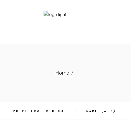
HOME
SERVICES
ABOUT US
Home
PRICE LOW TO HIGH
NAME (A-Z)