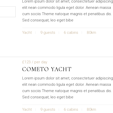
Lorem ipsum dolor sit amet, consectetuer adipiscin
elit nean commodo ligula eget dolor. Aenean massa
cum sociis Theme natoque magnis et penatibus dis.
Sed consequat, leo eget bibe
Yacht
9 guests
6 cabins
80km
£123
/ per day
COMETO YACHT
Lorem ipsum dolor sit amet, consectetuer adipiscin
elit nean commodo ligula eget dolor. Aenean massa
cum sociis Theme natoque magnis et penatibus dis.
Sed consequat, leo eget bibe
Yacht
9 guests
6 cabins
80km