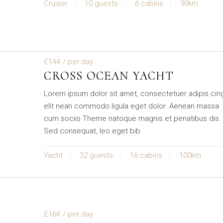
Cruiser
10 guests
6 cabins
90km
£144
/ per day
CROSS OCEAN YACHT
Lorem ipsum dolor sit amet, consectetuer adipis cin
elit nean commodo ligula eget dolor. Aenean massa
cum sociis Theme natoque magnis et penatibus dis.
Sed consequat, leo eget bib
Yacht
32 guests
16 cabins
100km
£164
/ per day