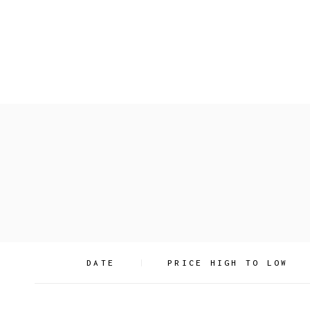
Skip
to
the
content
Search
DATE
PRICE HIGH TO LOW