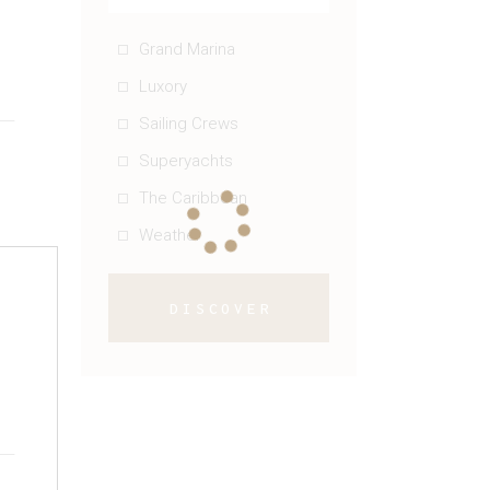
g
Grand Marina
Luxory
Sailing Crews
Superyachts
The Caribbean
Weather
DISCOVER
g