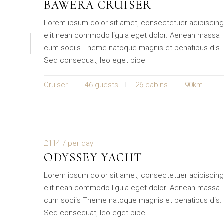
BAWERA CRUISER
Lorem ipsum dolor sit amet, consectetuer adipiscin
elit nean commodo ligula eget dolor. Aenean massa
cum sociis Theme natoque magnis et penatibus dis.
Sed consequat, leo eget bibe
Cruiser
46 guests
26 cabins
90km
£114
/ per day
ODYSSEY YACHT
Lorem ipsum dolor sit amet, consectetuer adipiscin
elit nean commodo ligula eget dolor. Aenean massa
cum sociis Theme natoque magnis et penatibus dis.
Sed consequat, leo eget bibe