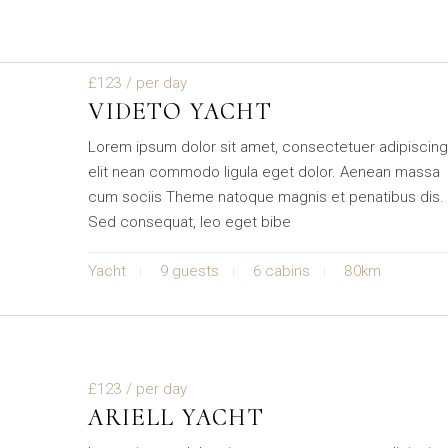
£123
/ per day
VIDETO YACHT
Lorem ipsum dolor sit amet, consectetuer adipiscin
elit nean commodo ligula eget dolor. Aenean massa
cum sociis Theme natoque magnis et penatibus dis.
Sed consequat, leo eget bibe
Yacht
9 guests
6 cabins
80km
£123
/ per day
ARIELL YACHT