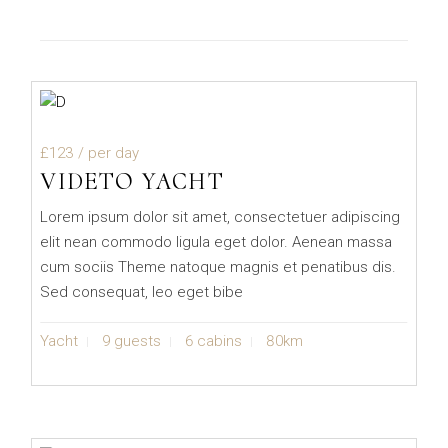
£123
/ per day
VIDETO YACHT
Lorem ipsum dolor sit amet, consectetuer adipiscing
elit nean commodo ligula eget dolor. Aenean massa
cum sociis Theme natoque magnis et penatibus dis.
Sed consequat, leo eget bibe
Yacht
9 guests
6 cabins
80km