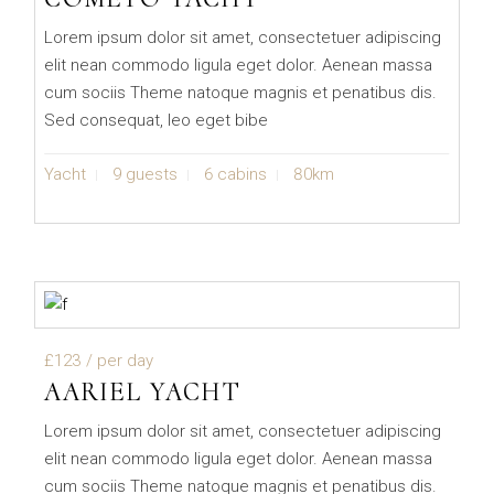
Lorem ipsum dolor sit amet, consectetuer adipiscing
elit nean commodo ligula eget dolor. Aenean massa
cum sociis Theme natoque magnis et penatibus dis.
Sed consequat, leo eget bibe
Yacht
9 guests
6 cabins
80km
£123
/ per day
AARIEL YACHT
Lorem ipsum dolor sit amet, consectetuer adipiscing
elit nean commodo ligula eget dolor. Aenean massa
cum sociis Theme natoque magnis et penatibus dis.