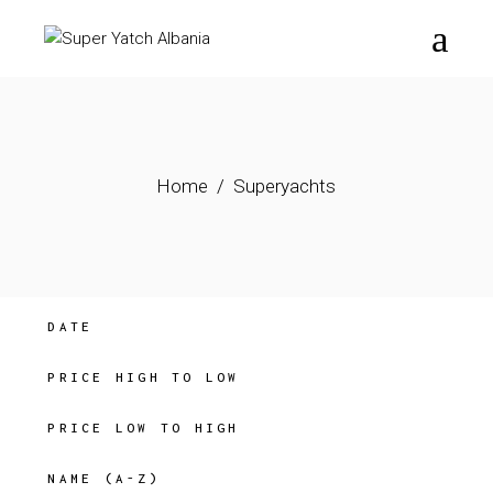
Skip
to
the
content
Home
Superyachts
DATE
PRICE HIGH TO LOW
PRICE LOW TO HIGH
NAME (A-Z)