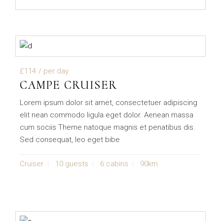
£114
/ per day
CAMPE CRUISER
Lorem ipsum dolor sit amet, consectetuer adipiscing
elit nean commodo ligula eget dolor. Aenean massa
cum sociis Theme natoque magnis et penatibus dis.
Sed consequat, leo eget bibe
Cruiser
10 guests
6 cabins
90km