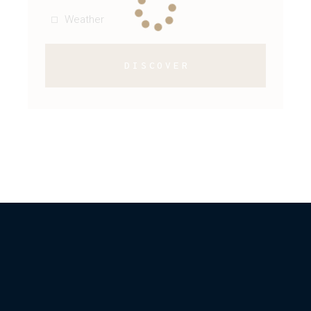
Weather
DISCOVER