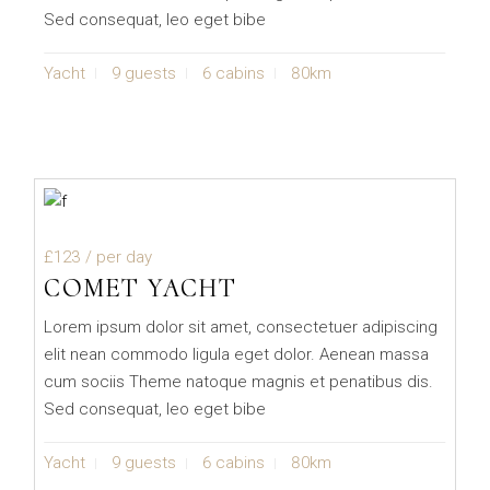
Sed consequat, leo eget bibe
Yacht
9 guests
6 cabins
80km
£123
/ per day
COMET YACHT
Lorem ipsum dolor sit amet, consectetuer adipiscing
elit nean commodo ligula eget dolor. Aenean massa
cum sociis Theme natoque magnis et penatibus dis.
Sed consequat, leo eget bibe
Yacht
9 guests
6 cabins
80km