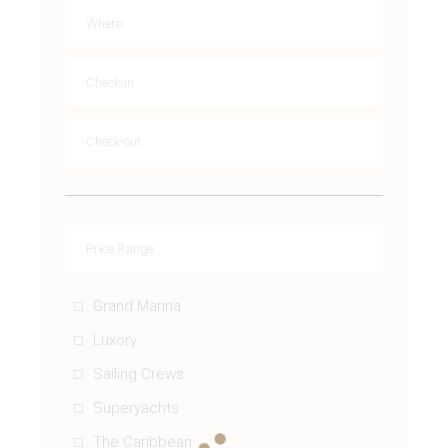
Grand Marina
Luxory
Sailing Crews
Superyachts
The Caribbean