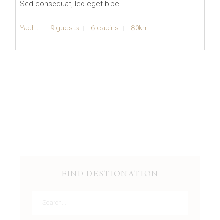
Sed consequat, leo eget bibe
Yacht
9 guests
6 cabins
80km
FIND DESTIONATION