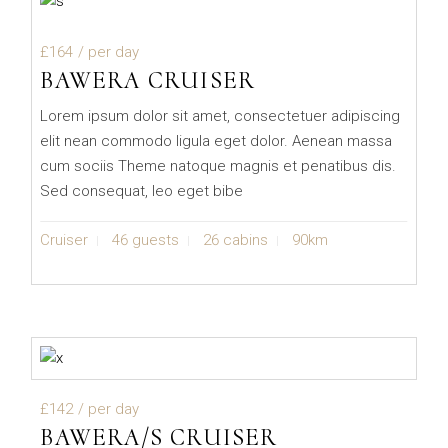
£164
/ per day
BAWERA CRUISER
Lorem ipsum dolor sit amet, consectetuer adipiscing
elit nean commodo ligula eget dolor. Aenean massa
cum sociis Theme natoque magnis et penatibus dis.
Sed consequat, leo eget bibe
Cruiser
46 guests
26 cabins
90km
£142
/ per day
BAWERA/S CRUISER