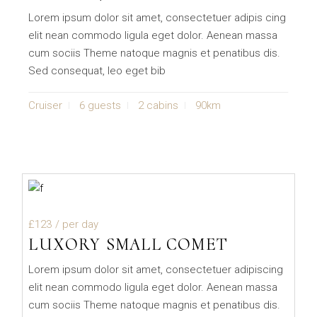
Lorem ipsum dolor sit amet, consectetuer adipis cing
elit nean commodo ligula eget dolor. Aenean massa
cum sociis Theme natoque magnis et penatibus dis.
Sed consequat, leo eget bib
Cruiser
6 guests
2 cabins
90km
£123
/ per day
LUXORY SMALL COMET
Lorem ipsum dolor sit amet, consectetuer adipiscing
elit nean commodo ligula eget dolor. Aenean massa
cum sociis Theme natoque magnis et penatibus dis.