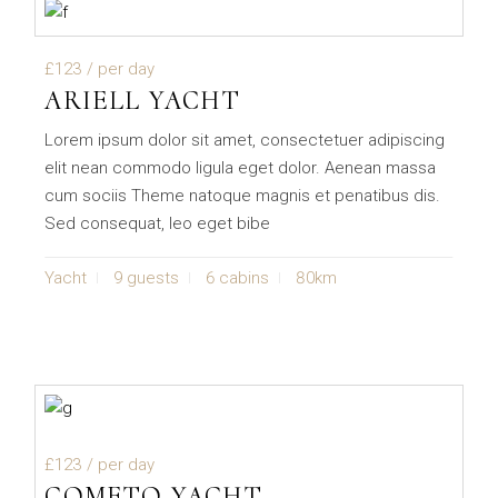
£123
/ per day
ARIELL YACHT
Lorem ipsum dolor sit amet, consectetuer adipiscing
elit nean commodo ligula eget dolor. Aenean massa
cum sociis Theme natoque magnis et penatibus dis.
Sed consequat, leo eget bibe
Yacht
9 guests
6 cabins
80km
£123
/ per day
COMETO YACHT