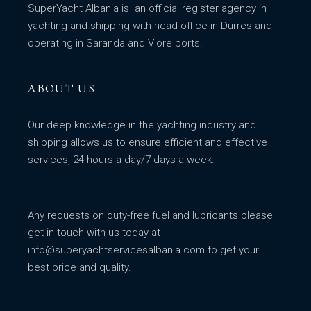
SuperYacht Albania is an official register agency in
yachting and shipping with head office in Durres and
operating in Saranda and Vlore ports.
ABOUT US
Our deep knowledge in the yachting industry and
shipping allows us to ensure efficient and effective
services, 24 hours a day/7 days a week.
Any requests on duty-free fuel and lubricants please
get in touch with us today at
info@superyachtservicesalbania.com
to get your
best price and quality.