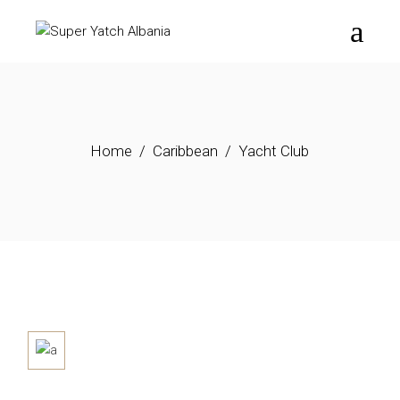
Home
Caribbean
Yacht Club