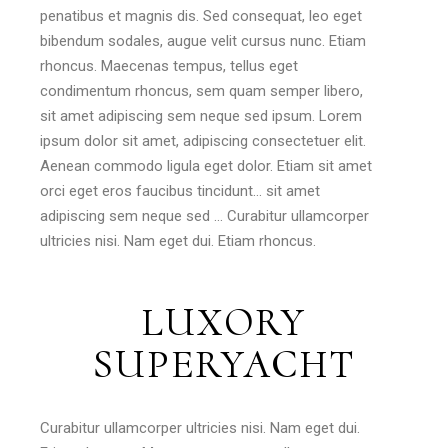
penatibus et magnis dis. Sed consequat, leo eget
bibendum sodales, augue velit cursus nunc. Etiam
rhoncus. Maecenas tempus, tellus eget
condimentum rhoncus, sem quam semper libero,
sit amet adipiscing sem neque sed ipsum. Lorem
ipsum dolor sit amet, adipiscing consectetuer elit.
Aenean commodo ligula eget dolor. Etiam sit amet
orci eget eros faucibus tincidunt… sit amet
adipiscing sem neque sed … Curabitur ullamcorper
ultricies nisi. Nam eget dui. Etiam rhoncus.
LUXORY
SUPERYACHT
Curabitur ullamcorper ultricies nisi. Nam eget dui.