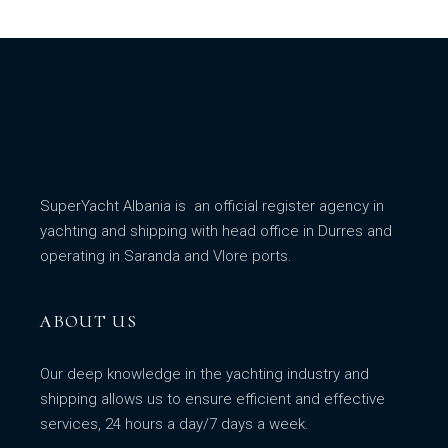
SuperYacht Albania is an official register agency in
yachting and shipping with head office in Durres and
operating in Saranda and Vlore ports.
ABOUT US
Our deep knowledge in the yachting industry and
shipping allows us to ensure efficient and effective
services, 24 hours a day/7 days a week.