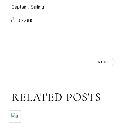
Captain
Sailing
SHARE
NEXT
RELATED POSTS