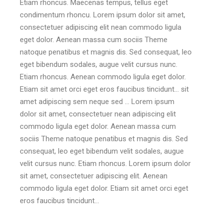
Etiam rhoncus. Maecenas tempus, tellus eget
condimentum rhoncu. Lorem ipsum dolor sit amet,
consectetuer adipiscing elit nean commodo ligula
eget dolor. Aenean massa cum sociis Theme
natoque penatibus et magnis dis. Sed consequat, leo
eget bibendum sodales, augue velit cursus nunc.
Etiam rhoncus. Aenean commodo ligula eget dolor.
Etiam sit amet orci eget eros faucibus tincidunt… sit
amet adipiscing sem neque sed … Lorem ipsum
dolor sit amet, consectetuer nean adipiscing elit
commodo ligula eget dolor. Aenean massa cum
sociis Theme natoque penatibus et magnis dis. Sed
consequat, leo eget bibendum velit sodales, augue
velit cursus nunc. Etiam rhoncus. Lorem ipsum dolor
sit amet, consectetuer adipiscing elit. Aenean
commodo ligula eget dolor. Etiam sit amet orci eget
eros faucibus tincidunt…