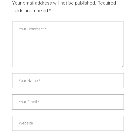
Your email address will not be published.
Required
fields are marked
*