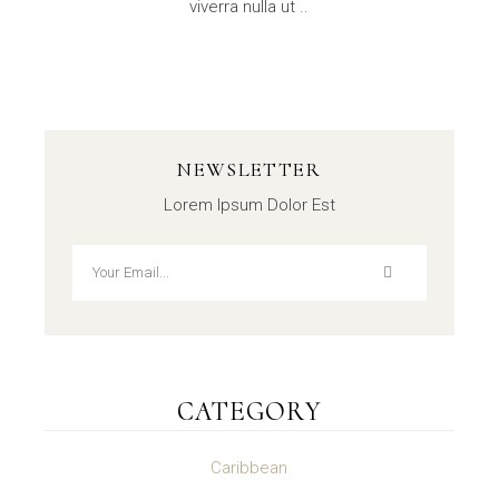
viverra nulla ut ..
NEWSLETTER
Lorem Ipsum Dolor Est
CATEGORY
Caribbean