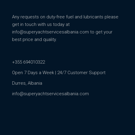
Any requests on duty-free fuel and lubricants please
get in touch with us today at
info@superyachtservicesalbania.com
to get your
best price and quality.
+355 694010322
Open 7 Days a Week | 24/7 Customer Support
Durres, Albania
info@superyachtservicesalbania.com