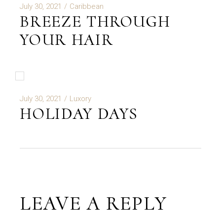
July 30, 2021
Caribbean
BREEZE THROUGH
YOUR HAIR
July 30, 2021
Luxory
HOLIDAY DAYS
LEAVE A REPLY