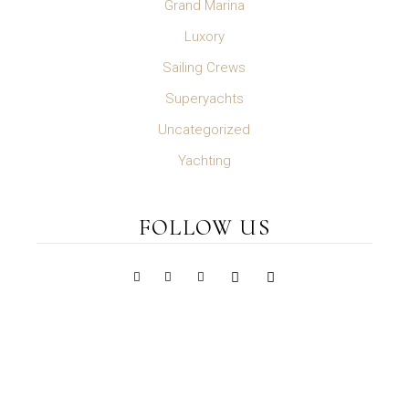
Grand Marina
Luxory
Sailing Crews
Superyachts
Uncategorized
Yachting
FOLLOW US