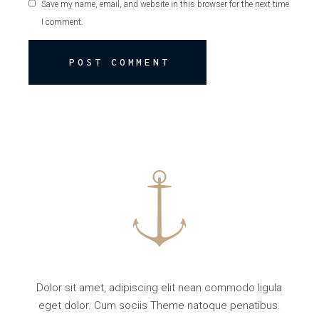
Save my name, email, and website in this browser for the next time
I comment.
POST COMMENT
Dolor sit amet, adipiscing elit nean commodo ligula
eget dolor. Cum sociis Theme natoque penatibus.