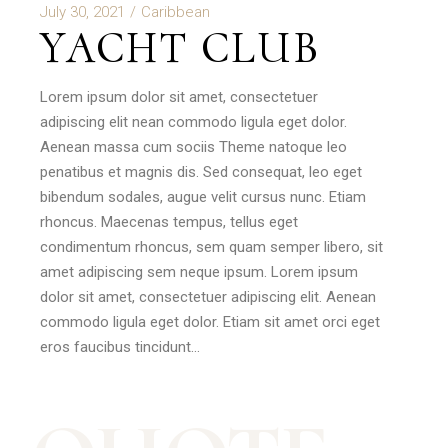
July 30, 2021
Caribbean
YACHT CLUB
Lorem ipsum dolor sit amet, consectetuer
adipiscing elit nean commodo ligula eget dolor.
Aenean massa cum sociis Theme natoque leo
penatibus et magnis dis. Sed consequat, leo eget
bibendum sodales, augue velit cursus nunc. Etiam
rhoncus. Maecenas tempus, tellus eget
condimentum rhoncus, sem quam semper libero, sit
amet adipiscing sem neque ipsum. Lorem ipsum
dolor sit amet, consectetuer adipiscing elit. Aenean
commodo ligula eget dolor. Etiam sit amet orci eget
eros faucibus tincidunt…