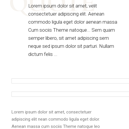
QUOTE
Lorem ipsum dolor sit amet, velit
consectetuer adipiscing elit. Aenean
commodo ligula eget dolor aenean massa
Cum sociis Theme natoque... Sem quam
semper libero, sit amet adipiscing sem
neque sed ipsum dolor sit parturi. Nullam
dictum felis ...
Lorem ipsum dolor sit amet, consectetuer
adipiscing elit nean commodo ligula eget dolor.
Aenean massa cum sociis Theme natoque leo