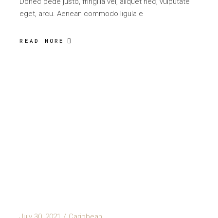
Donec pede justo, fringilla vel, aliquet nec, vulputate
eget, arcu. Aenean commodo ligula e
READ MORE
July 30, 2021
Caribbean