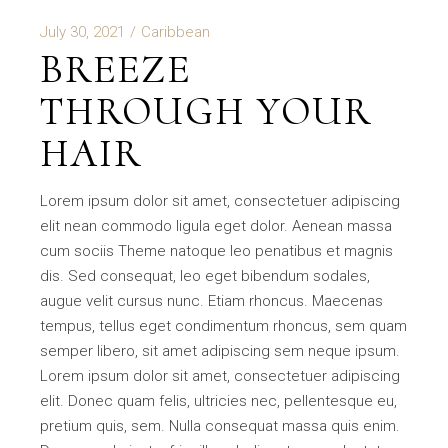
July 30, 2021
Caribbean
BREEZE
THROUGH YOUR
HAIR
Lorem ipsum dolor sit amet, consectetuer adipiscing
elit nean commodo ligula eget dolor. Aenean massa
cum sociis Theme natoque leo penatibus et magnis
dis. Sed consequat, leo eget bibendum sodales,
augue velit cursus nunc. Etiam rhoncus. Maecenas
tempus, tellus eget condimentum rhoncus, sem quam
semper libero, sit amet adipiscing sem neque ipsum.
Lorem ipsum dolor sit amet, consectetuer adipiscing
elit. Donec quam felis, ultricies nec, pellentesque eu,
pretium quis, sem. Nulla consequat massa quis enim.