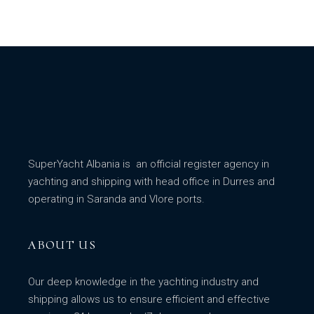
SuperYacht Albania is an official register agency in
yachting and shipping with head office in Durres and
operating in Saranda and Vlore ports.
ABOUT US
Our deep knowledge in the yachting industry and
shipping allows us to ensure efficient and effective