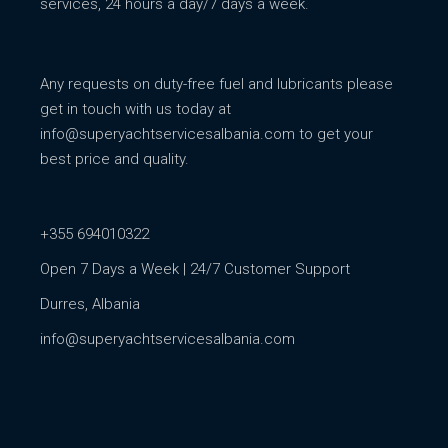
services, 24 hours a day/7 days a week.
Any requests on duty-free fuel and lubricants please
get in touch with us today at
info@superyachtservicesalbania.com
to get your
best price and quality.
+355 694010322
Open 7 Days a Week | 24/7 Customer Support
Durres, Albania
info@superyachtservicesalbania.com