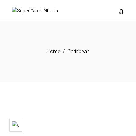
Skip
to
the
content
Home
Caribbean