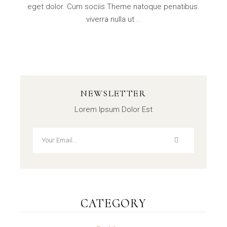
eget dolor. Cum sociis Theme natoque penatibus.
viverra nulla ut ..
NEWSLETTER
Lorem Ipsum Dolor Est
CATEGORY