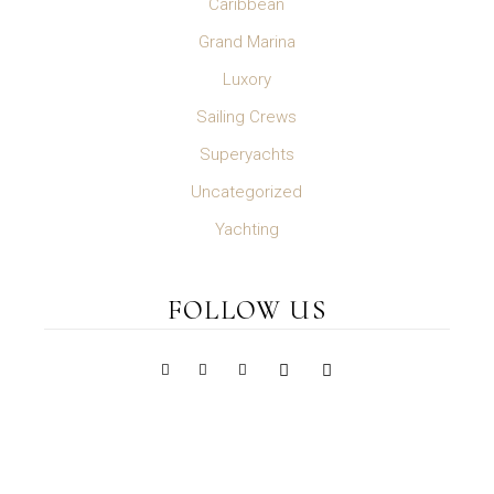
Caribbean
Grand Marina
Luxory
Sailing Crews
Superyachts
Uncategorized
Yachting
FOLLOW US