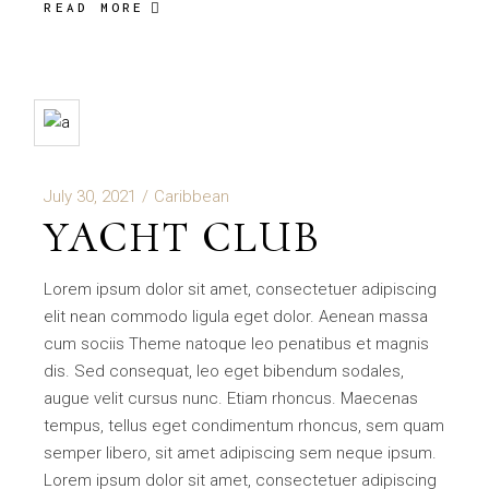
READ MORE
July 30, 2021
Caribbean
YACHT CLUB
Lorem ipsum dolor sit amet, consectetuer adipiscing
elit nean commodo ligula eget dolor. Aenean massa
cum sociis Theme natoque leo penatibus et magnis
dis. Sed consequat, leo eget bibendum sodales,
augue velit cursus nunc. Etiam rhoncus. Maecenas
tempus, tellus eget condimentum rhoncus, sem quam
semper libero, sit amet adipiscing sem neque ipsum.
Lorem ipsum dolor sit amet, consectetuer adipiscing