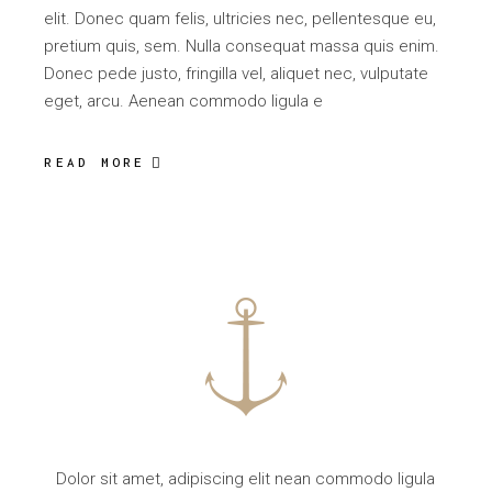
elit. Donec quam felis, ultricies nec, pellentesque eu,
pretium quis, sem. Nulla consequat massa quis enim.
Donec pede justo, fringilla vel, aliquet nec, vulputate
eget, arcu. Aenean commodo ligula e
READ MORE
Dolor sit amet, adipiscing elit nean commodo ligula