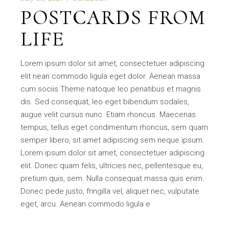
POSTCARDS FROM
LIFE
Lorem ipsum dolor sit amet, consectetuer adipiscing
elit nean commodo ligula eget dolor. Aenean massa
cum sociis Theme natoque leo penatibus et magnis
dis. Sed consequat, leo eget bibendum sodales,
augue velit cursus nunc. Etiam rhoncus. Maecenas
tempus, tellus eget condimentum rhoncus, sem quam
semper libero, sit amet adipiscing sem neque ipsum.
Lorem ipsum dolor sit amet, consectetuer adipiscing
elit. Donec quam felis, ultricies nec, pellentesque eu,
pretium quis, sem. Nulla consequat massa quis enim.
Donec pede justo, fringilla vel, aliquet nec, vulputate
eget, arcu. Aenean commodo ligula e